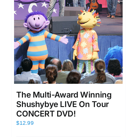
The Multi-Award Winning
Shushybye LIVE On Tour
CONCERT DVD!
$
12.99