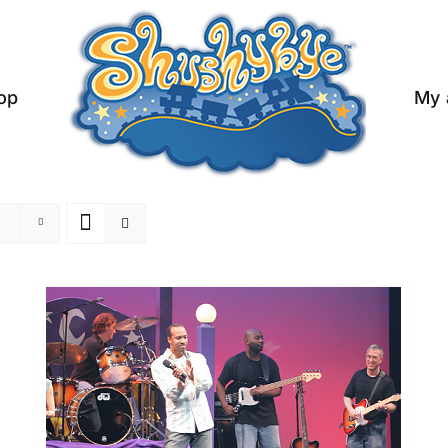
op
My 