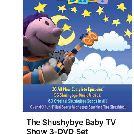
The Shushybye Baby TV
Show 3-DVD Set