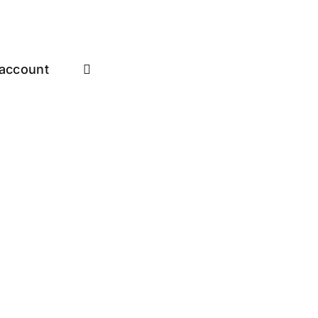
account