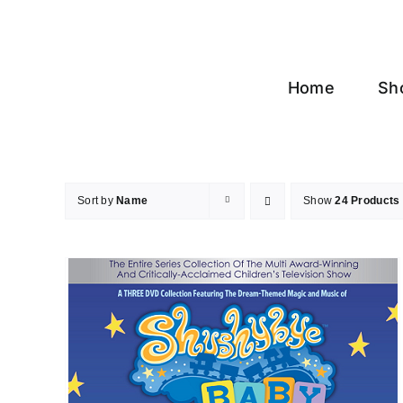
Skip
to
content
Home
Sh
Sort by
Name
Show
24 Products