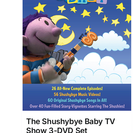
The Shushybye Baby TV
Show 3-DVD Set