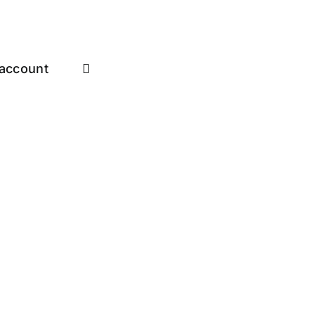
account