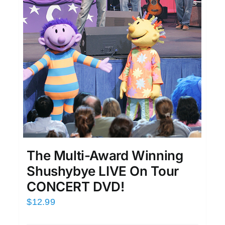
The Multi-Award Winning
Shushybye LIVE On Tour
CONCERT DVD!
$
12.99