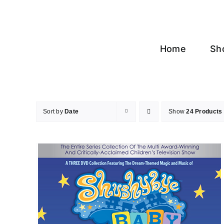
Skip
to
content
Home
Sh
Sort by
Date
Show
24 Products