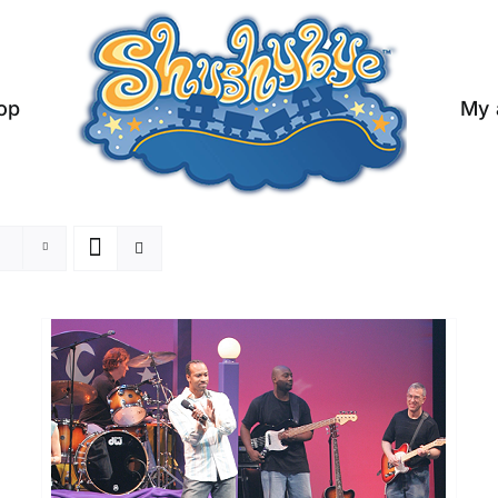
op
My 