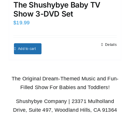
The Shushybye Baby TV
Show 3-DVD Set
$
19.99
Details
Add to cart
The Original Dream-Themed Music and Fun-
Filled Show For Babies and Toddlers!
Shushybye Company | 23371 Mulholland
Drive, Suite 497, Woodland Hills, CA 91364