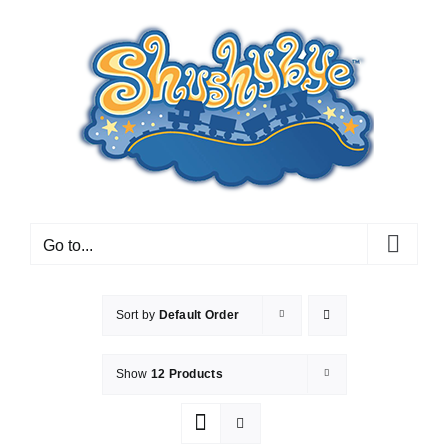
Skip
to
content
Go to...
Sort by
Default Order
Show
12 Products