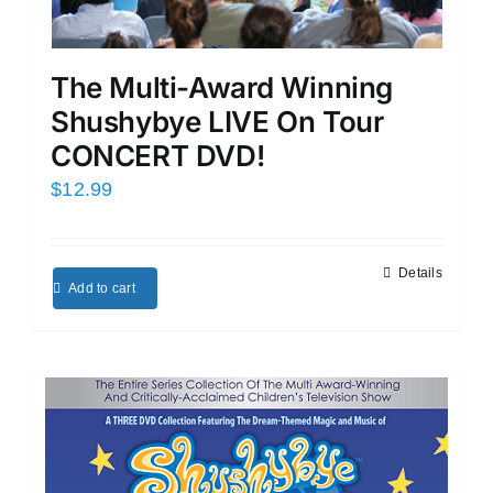
The Multi-Award Winning
Shushybye LIVE On Tour
CONCERT DVD!
$
12.99
Details
Add to cart