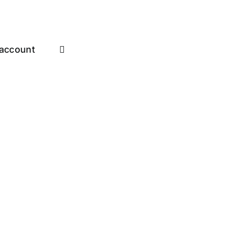
account