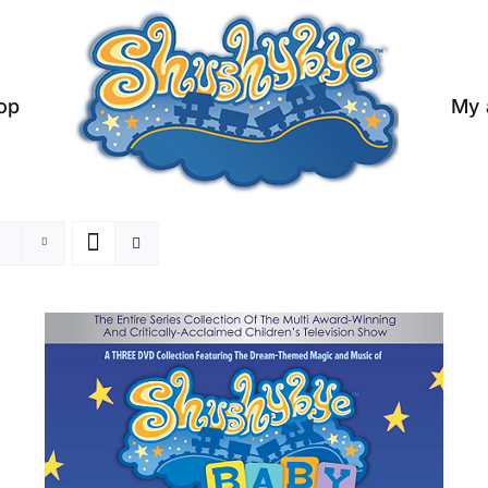
op
My 