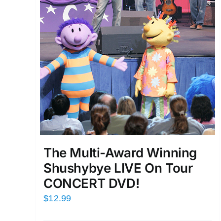
The Multi-Award Winning
Shushybye LIVE On Tour
CONCERT DVD!
$
12.99