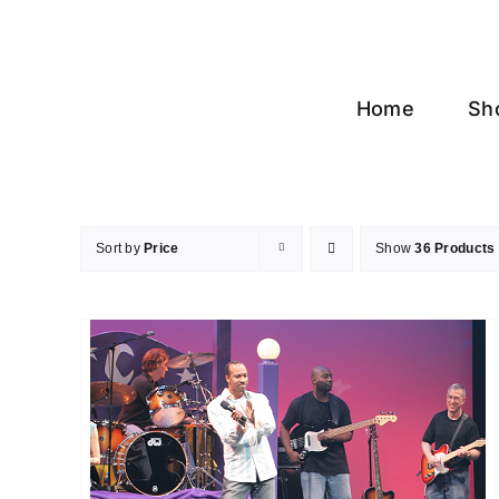
Skip
to
content
Home
Sh
Sort by
Price
Show
36 Products