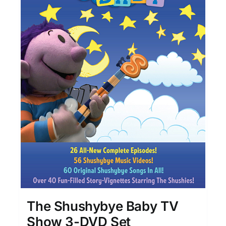
The Shushybye Baby TV
Show 3-DVD Set