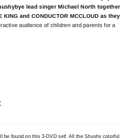
 Shushybye lead singer Michael North together
YE KING and CONDUCTOR MCCLOUD as they
ractive audience of children and parents for a
t
e found on this 3-DVD set! All the Shushy colorful