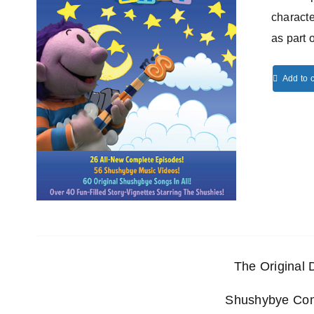
characte
as part 
Add to c
The Original
Shushybye Comp