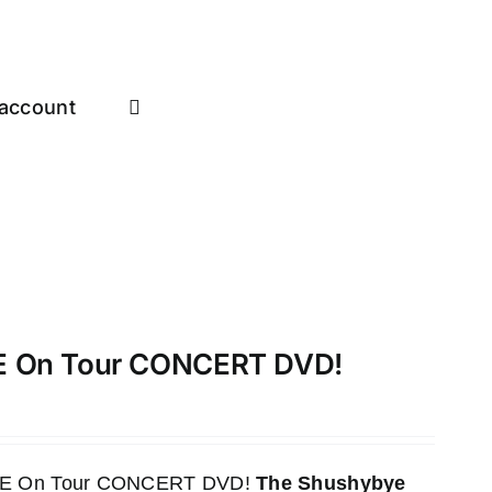
account
VE On Tour CONCERT DVD!
LIVE On Tour CONCERT DVD!
The Shushybye