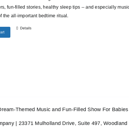
rs, fun-filled stories, healthy sleep tips -- and especially musi
of the all-important bedtime ritual.
Details
art
 Dream-Themed Music and Fun-Filled Show For Babies 
any | 23371 Mulholland Drive, Suite 497, Woodland 