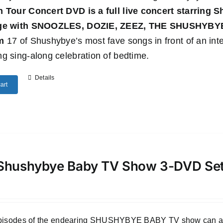
n Tour Concert DVD
is a full live concert starring
age with SNOOZLES, DOZIE, ZEEZ, THE SHUSHYB
m
17 of Shushybye’s most fave songs in front of an inte
g sing-along celebration of bedtime.
Details
art
Shushybye Baby TV Show 3-DVD Se
episodes of the endearing SHUSHYBYE BABY TV show can all b