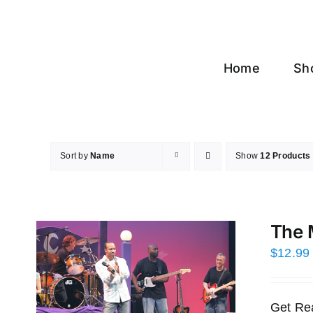
Skip
to
content
Home
Sh
Sort by
Name
Show
12 Products
The 
$
12.99
Get Re