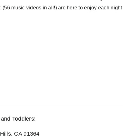
c (56 music videos in all!) are here to enjoy each night
and Toddlers!
Hills, CA 91364