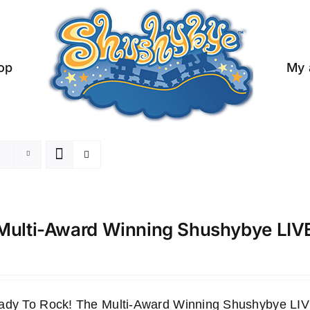
op
My 
Multi-Award Winning Shushybye LI
ady To Rock! The Multi-Award Winning Shushybye 