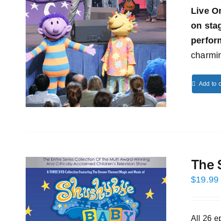
Live O
on st
perfor
charmin
Add to c
The 
$
19.99
All 26 