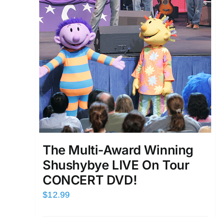
The Multi-Award Winning
Shushybye LIVE On Tour
CONCERT DVD!
$
12.99