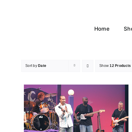
Skip
to
content
Home
Sh
Sort by
Date
Show
12 Products