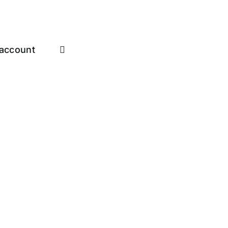
account