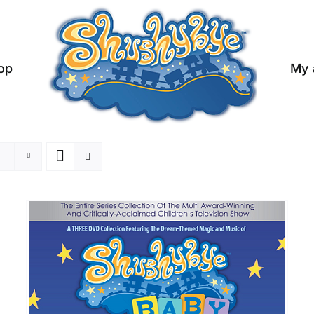
op
My 