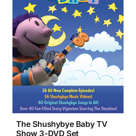
The Shushybye Baby TV
Show 3-DVD Set