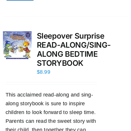
Sleepover Surprise
READ-ALONG/SING-
ALONG BEDTIME
STORYBOOK
$
8.99
This acclaimed read-along and sing-
along storybook is sure to inspire
children to look forward to sleep time.
Parents can read the sweet story with
their child, then together they can