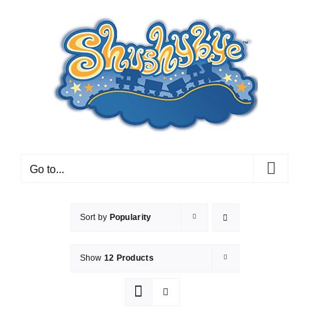
Skip
to
content
Go to...
Sort by
Popularity
Show
12 Products