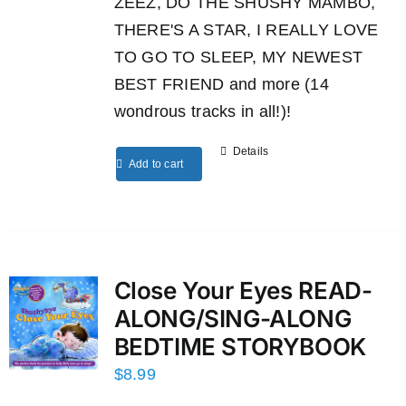
ZEEZ, DO THE SHUSHY MAMBO,
THERE'S A STAR, I REALLY LOVE
TO GO TO SLEEP, MY NEWEST
BEST FRIEND and more (14
wondrous tracks in all!)!
Details
Add to cart
Close Your Eyes READ-
ALONG/SING-ALONG
BEDTIME STORYBOOK
$
8.99