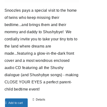
Snoozles pays a special visit to the home
of twins who keep missing their
bedtime...and brings them and their
mommy and daddy to Shushybye! We
cordially invite you to take your tiny tots to
the land where dreams are
made...featuring a glow-in-the-dark front
cover and a most wondrous enclosed
audio CD featuring all the Shushy
dialogue (and Shushybye songs) - making
CLOSE YOUR EYES a perfect parent-
child bedtime event!
Details
Add to cart