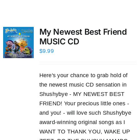
My Newest Best Friend
MUSIC CD
$
9.99
Here's your chance to grab hold of
the newest music CD sensation in
Shushybye - MY NEWEST BEST
FRIEND! Your precious little ones -
and you! - will love such Shushybye
award-winning original songs as I
WANT TO THANK YOU, WAKE UP