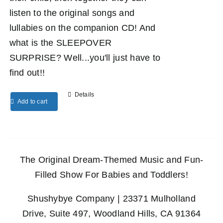
listen to the original songs and
lullabies on the companion CD! And
what is the SLEEPOVER
SURPRISE? Well...you'll just have to
find out!!
Details
Add to cart
The Original Dream-Themed Music and Fun-
Filled Show For Babies and Toddlers!
Shushybye Company | 23371 Mulholland
Drive, Suite 497, Woodland Hills, CA 91364