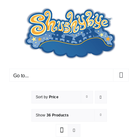
Skip
to
content
Go to...
Sort by
Price
Show
36 Products