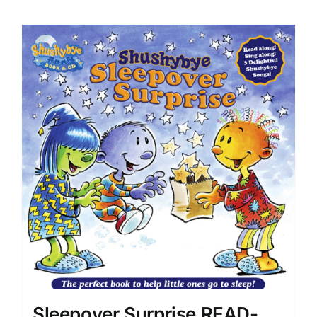
Sleepover Surprise READ-