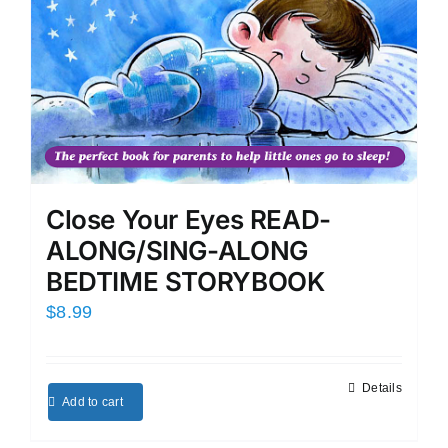
Close Your Eyes READ-
ALONG/SING-ALONG
BEDTIME STORYBOOK
$
8.99
Details
Add to cart