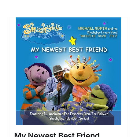
My Newest Best Friend