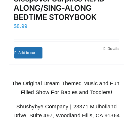
ALONG/SING-ALONG
BEDTIME STORYBOOK
$
8.99
Details
Add to cart
The Original Dream-Themed Music and Fun-
Filled Show For Babies and Toddlers!
Shushybye Company | 23371 Mulholland
Drive, Suite 497, Woodland Hills, CA 91364