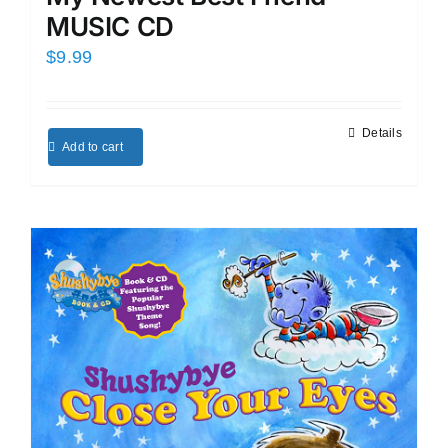
MUSIC CD
$
9.99
Details
Add to cart